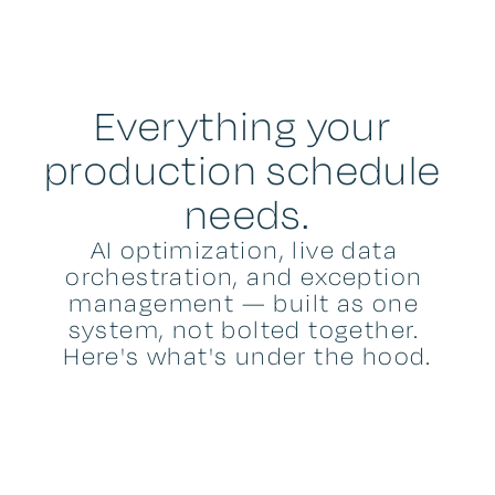
Everything your 
production schedule 
needs.
AI optimization, live data 
orchestration, and exception 
management — built as one 
system, not bolted together. 
Here's what's under the hood.